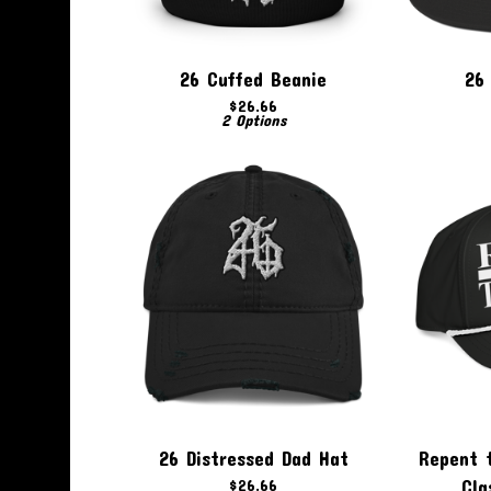
26 Cuffed Beanie
26 
$
26.66
2 Options
26 Distressed Dad Hat
Repent 
$
26.66
Cla