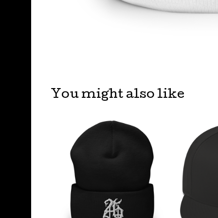
You might also like