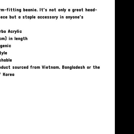
rm-fitting beanie. It's not only a great head-
ece but a staple accessory in anyone's
bo Acrylic
cm) in length
rgenic
tyle
shable
oduct sourced from Vietnam, Bangladesh or the
f Korea