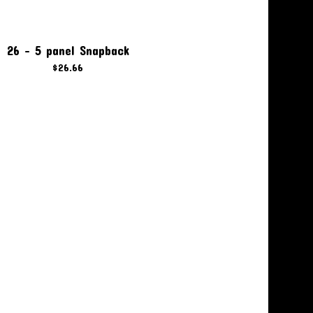
26 - 5 panel Snapback
$
26.66