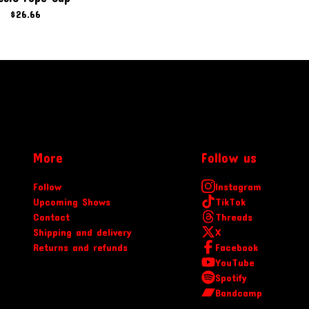
$
26.66
More
Follow us
Follow
Instagram
Upcoming Shows
TikTok
Contact
Threads
Shipping and delivery
X
Returns and refunds
Facebook
YouTube
Spotify
Bandcamp