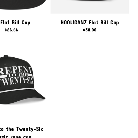
Flat Bill Cap
HOOLIGANZ Flat Bill Cap
$
26.66
$
30.00
to the Twenty-Six
ssic rope cap