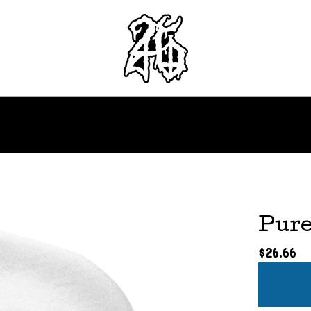
Pure
$
26.66