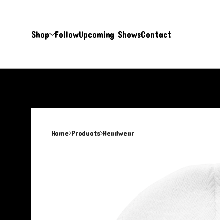
Shop
Follow
Upcoming Shows
Contact
Home
Products
Headwear