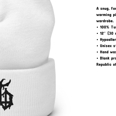
A snug, fo
warming pi
wardrobe.
• 100% Tur
• 12″ (30 
• Hypoalle
• Unisex s
• Hand wa
• Blank pr
Republic o