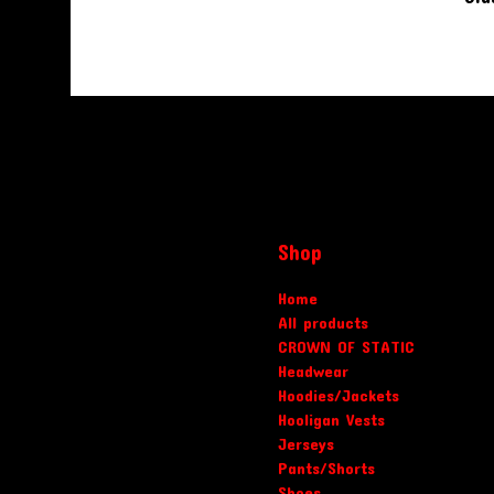
Shop
Home
All products
CROWN OF STATIC
Headwear
Hoodies/Jackets
Hooligan Vests
Jerseys
Pants/Shorts
Shoes