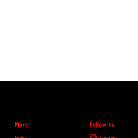
More
Follow us
Follow
Instagram