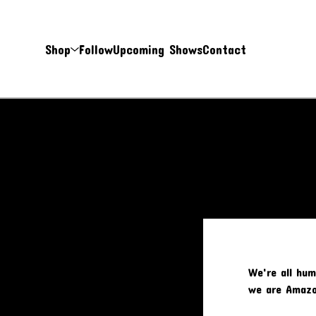
Shop
Follow
Upcoming Shows
Contact
We're all hum
we are Amazo