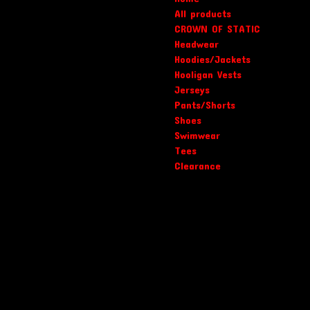
All products
CROWN OF STATIC
Headwear
Hoodies/Jackets
Hooligan Vests
Jerseys
Pants/Shorts
Shoes
Swimwear
Tees
Clearance