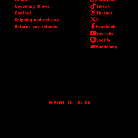
Upcoming Shows
TikTok
Contact
Threads
Shipping and delivery
X
Returns and refunds
Facebook
YouTube
Spotify
Bandcamp
REPENT TO THE 26