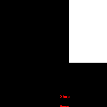
Shop
Home