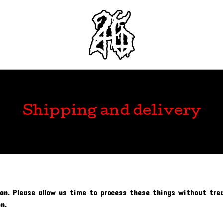
Shipping and delivery
an. Please allow us time to process these things without trea
n.