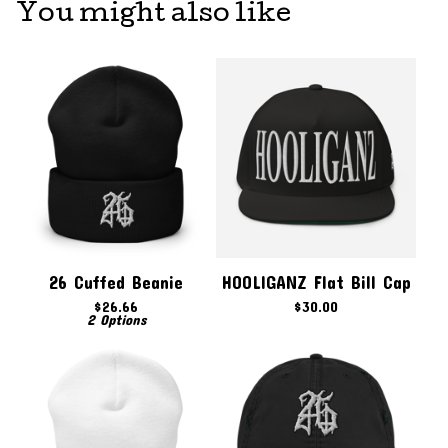
You might also like
26 Cuffed Beanie
HOOLIGANZ Flat Bill Cap
$
26.66
$
30.00
2 Options