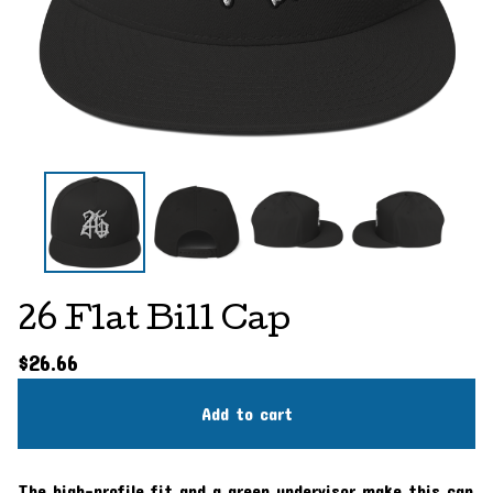
26 Flat Bill Cap
$
26.66
Add to cart
The high-profile fit and a green undervisor make this cap