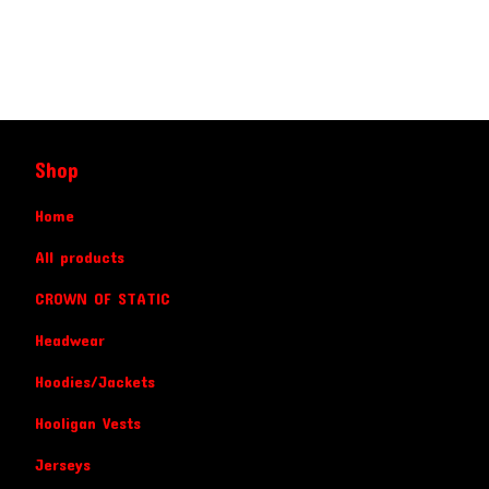
Shop
Home
All products
CROWN OF STATIC
Headwear
Hoodies/Jackets
Hooligan Vests
Jerseys