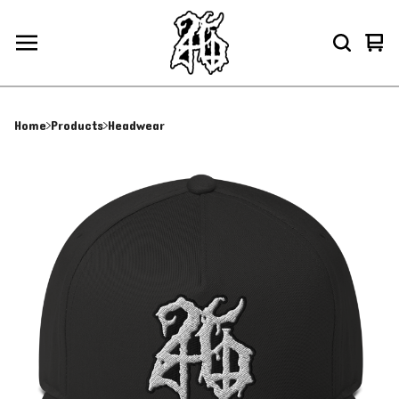
Vie
0
car
ite
Home
Products
Headwear