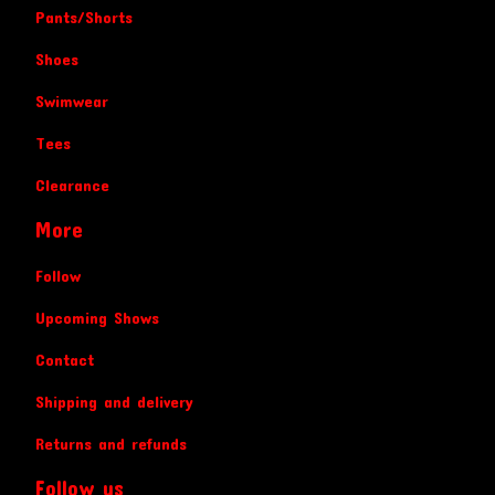
Pants/Shorts
Shoes
Swimwear
Tees
Clearance
More
Follow
Upcoming Shows
Contact
Shipping and delivery
Returns and refunds
Follow us