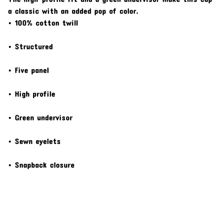
a classic with an added pop of color.
• 100% cotton twill
• Structured
• Five panel
• High profile
• Green undervisor
• Sewn eyelets
• Snapback closure