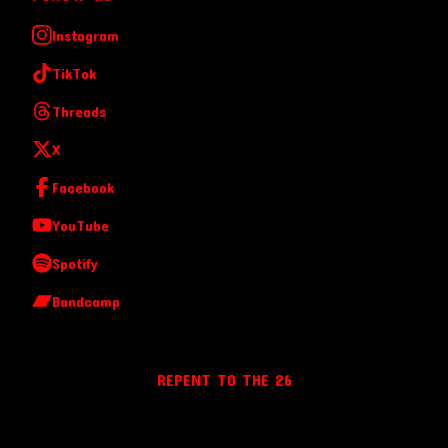
Instagram
TikTok
Threads
X
Facebook
YouTube
Spotify
Bandcamp
REPENT TO THE 26