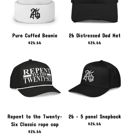
Pure Cuffed Beanie
26 Distressed Dad Hat
$
26.66
$
26.66
Repent to the Twenty-
26 - 5 panel Snapback
Six Classic rope cap
$
26.66
$
26.66