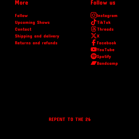
More
Follow us
Follow
Instagram
Upcoming Shows
TikTok
Contact
Threads
Shipping and delivery
X
Returns and refunds
Facebook
YouTube
Spotify
Bandcamp
REPENT TO THE 26