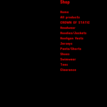
Shop
Home
All products
CROWN OF STATIC
Headwear
Hoodies/Jackets
Hooligan Vests
Jerseys
Pants/Shorts
Shoes
Swimwear
Tees
Clearance