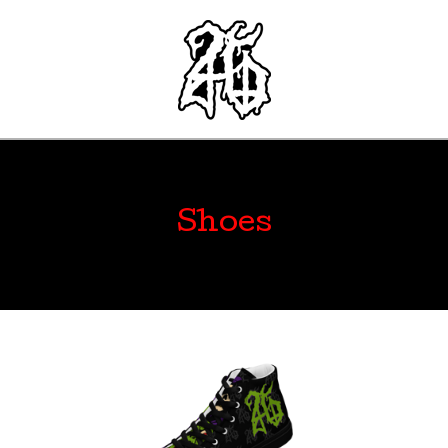
Shoes