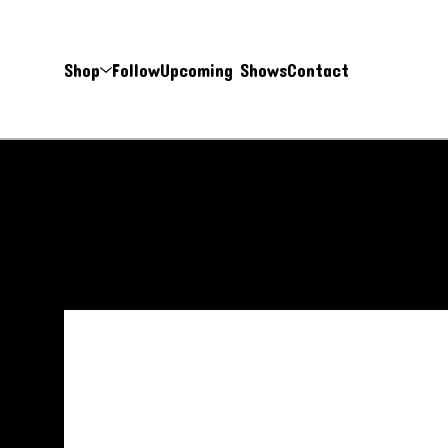
Shop
Follow
Upcoming Shows
Contact