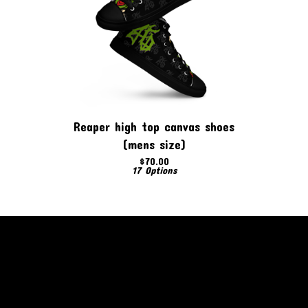
Reaper high top canvas shoes
(mens size)
$
70.00
17 Options