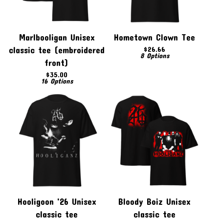
Marlbooligan Unisex
Hometown Clown Tee
classic tee (embroidered
$
26.66
8 Options
front)
$
35.00
16 Options
Hooligoon '26 Unisex
Bloody Boiz Unisex
classic tee
classic tee