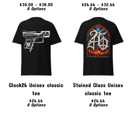
$
30.00 -
$
38.00
$
26.66 -
$
32.66
8 Options
8 Options
Glock26 Unisex classic
Stained Glass Unisex
tee
classic tee
$
26.66
$
26.66
8 Options
8 Options