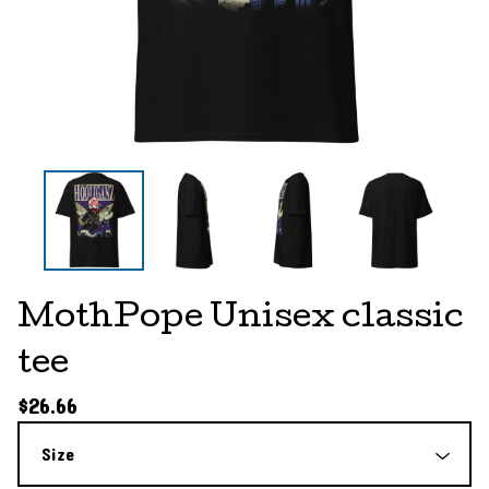
MothPope Unisex classic
tee
$
26.66