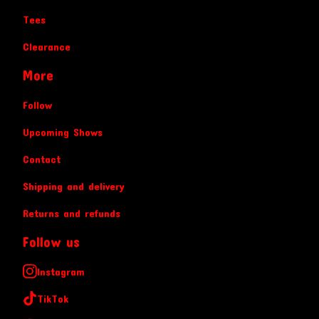
Tees
Clearance
More
Follow
Upcoming Shows
Contact
Shipping and delivery
Returns and refunds
Follow us
Instagram
TikTok