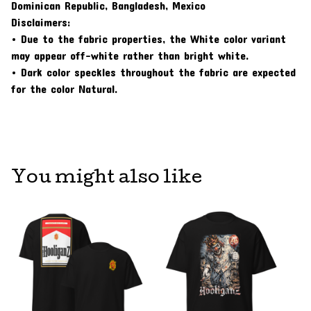
Dominican Republic, Bangladesh, Mexico
Disclaimers:
• Due to the fabric properties, the White color variant
may appear off-white rather than bright white.
• Dark color speckles throughout the fabric are expected
for the color Natural.
You might also like