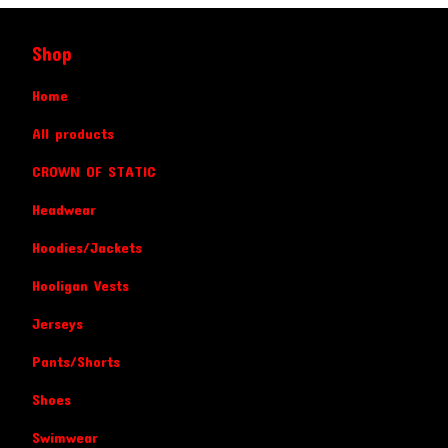
Shop
Home
All products
CROWN OF STATIC
Headwear
Hoodies/Jackets
Hooligan Vests
Jerseys
Pants/Shorts
Shoes
Swimwear