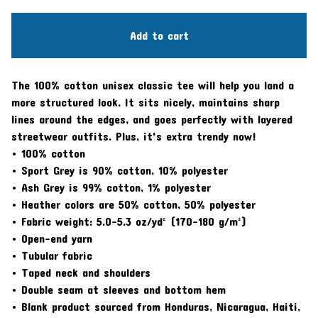
Add to cart
The 100% cotton unisex classic tee will help you land a
more structured look. It sits nicely, maintains sharp
lines around the edges, and goes perfectly with layered
streetwear outfits. Plus, it's extra trendy now!
• 100% cotton
• Sport Grey is 90% cotton, 10% polyester
• Ash Grey is 99% cotton, 1% polyester
• Heather colors are 50% cotton, 50% polyester
• Fabric weight: 5.0–5.3 oz/yd² (170-180 g/m²)
• Open-end yarn
• Tubular fabric
• Taped neck and shoulders
• Double seam at sleeves and bottom hem
• Blank product sourced from Honduras, Nicaragua, Haiti,