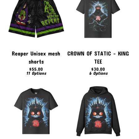
Reaper Unisex mesh
CROWN OF STATIC - KING
shorts
TEE
$
55.00
$
30.00
11 Options
6 Options