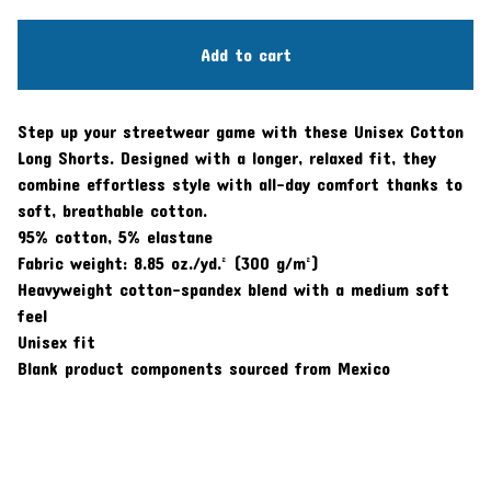
Add to cart
Step up your streetwear game with these Unisex Cotton
Long Shorts. Designed with a longer, relaxed fit, they
combine effortless style with all-day comfort thanks to
soft, breathable cotton.
95% cotton, 5% elastane
Fabric weight: 8.85 oz./yd.² (300 g/m²)
Heavyweight cotton-spandex blend with a medium soft
feel
Unisex fit
Blank product components sourced from Mexico