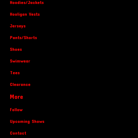
Hoodies/Jackets
Hooligan Vests
Jerseys
Pants/Shorts
Shoes
Swimwear
Tees
Clearance
More
Follow
Upcoming Shows
Contact