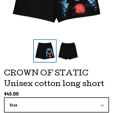
CROWN OF STATIC
Unisex cotton long short
$
45.00