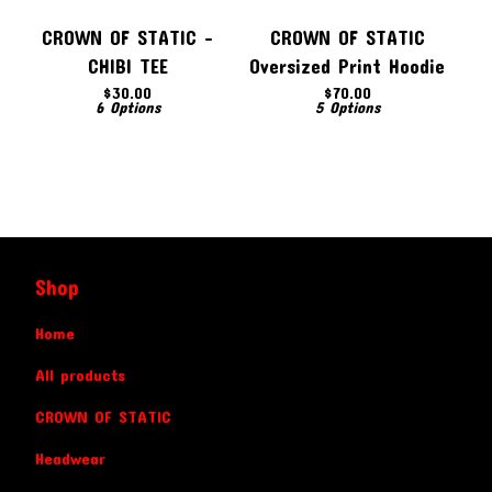
CROWN OF STATIC -
CROWN OF STATIC
CHIBI TEE
Oversized Print Hoodie
$
30.00
$
70.00
6 Options
5 Options
Shop
Home
All products
CROWN OF STATIC
Headwear