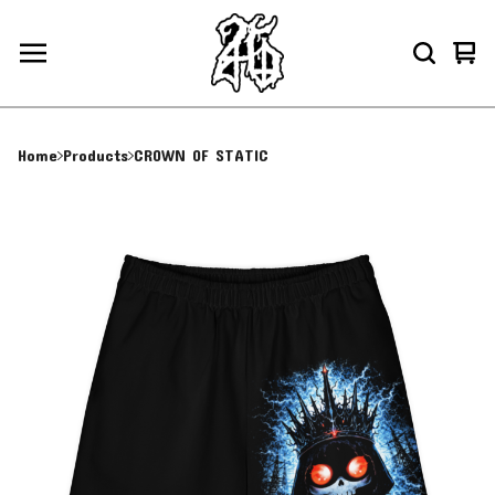
Vie
0
car
ite
Home
Products
CROWN OF STATIC