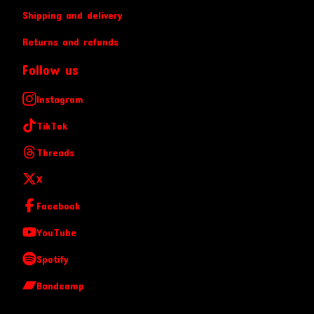
Shipping and delivery
Returns and refunds
Follow us
Instagram
TikTok
Threads
X
Facebook
YouTube
Spotify
Bandcamp