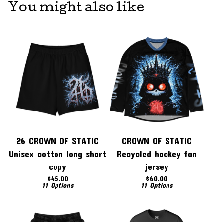
You might also like
26 CROWN OF STATIC
CROWN OF STATIC
Unisex cotton long short
Recycled hockey fan
copy
jersey
$
45.00
$
60.00
11 Options
11 Options