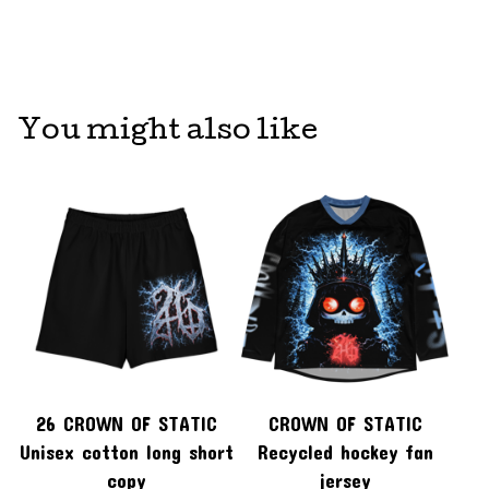
You might also like
26 CROWN OF STATIC
CROWN OF STATIC
Unisex cotton long short
Recycled hockey fan
copy
jersey