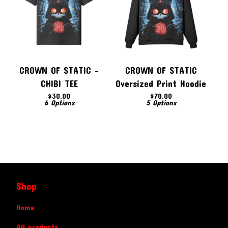
CROWN OF STATIC -
CROWN OF STATIC
CHIBI TEE
Oversized Print Hoodie
$
30.00
$
70.00
6 Options
5 Options
Shop
Home
All products