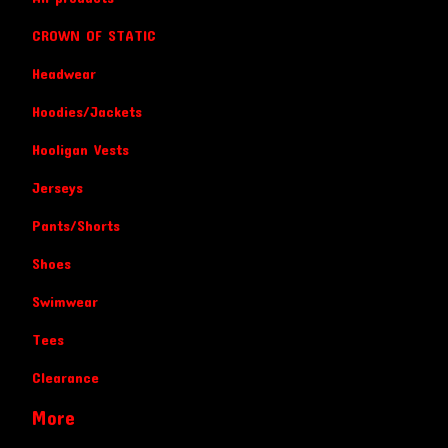
CROWN OF STATIC
Headwear
Hoodies/Jackets
Hooligan Vests
Jerseys
Pants/Shorts
Shoes
Swimwear
Tees
Clearance
More