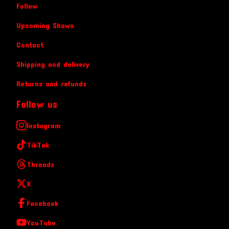
Follow
Upcoming Shows
Contact
Shipping and delivery
Returns and refunds
Follow us
Instagram
TikTok
Threads
X
Facebook
YouTube