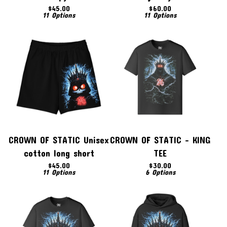
$
45.00
$
60.00
11 Options
11 Options
CROWN OF STATIC Unisex
CROWN OF STATIC - KING
cotton long short
TEE
$
45.00
$
30.00
11 Options
6 Options