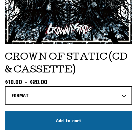
CROWN OF STATIC (CD
& CASSETTE)
$
10.00 -
$
20.00
Add to cart