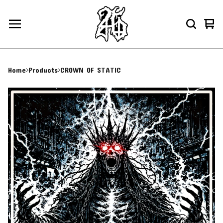
Vie
0
car
ite
Home
Products
CROWN OF STATIC